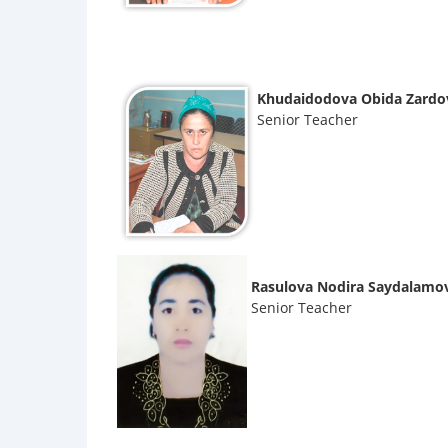
Khudaidodova Obida Zardo
Senior Teacher
Rasulova Nodira Saydalamo
Senior Teacher