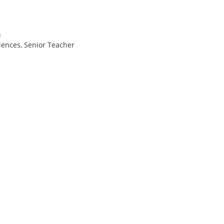
a
iences, Senior Teacher