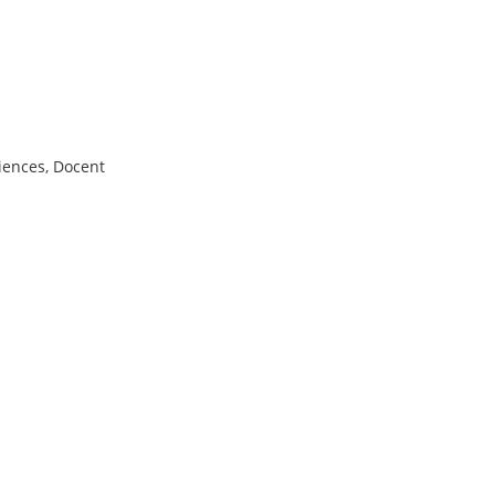
iences, Docent