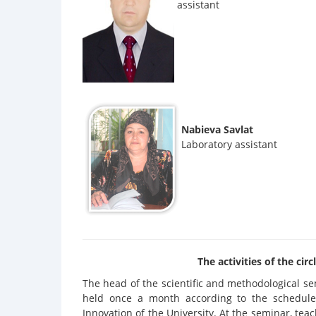
assistant
Nabieva Savlat
Laboratory assistant
The activities of the ci
The head of the scientific and methodological s
held once a month according to the schedule
Innovation of the University. At the seminar, tea