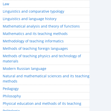
Law
Linguistics and comparative typology
Linguistics and language history
Mathematical analysis and theory of functions
Mathematics and its teaching methods
Methodology of teaching informatics
Methods of teaching foreign languages
Methods of teaching physics and technology of
materials
Modern Russian language
Natural and mathematical sciences and its teaching
methods
Pedagogy
Philosophy
Physical education and methods of its teaching
Politologie