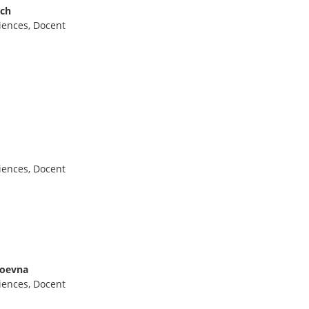
ich
iences, Docent
iences, Docent
loevna
iences, Docent