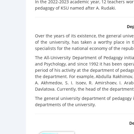
In the 2022-2023 academic year, 12 teachers wor
pedagogy of KSU named after A. Rudaki.
Dep
Over the years of its existence, the general univ
of the university, has taken a worthy place in
specialists for the national economy of the republ
The All-University Department of Pedagogy init
and Psychology, and since 1992 it has been opera
period of his activity at the department of pedag
the department. For example, Abdulla Rakhimov, M
A. Akhmedov, S. I. Isoev, R. Amirshoev, I. Ara
Davlatova. Currently, the head of the department i
The general university department of pedagogy i
departments of the university.
De