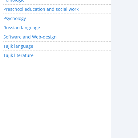
Preschool education and social work
Psychology
Russian language
Software and Web-design
Tajik language
Tajik literature