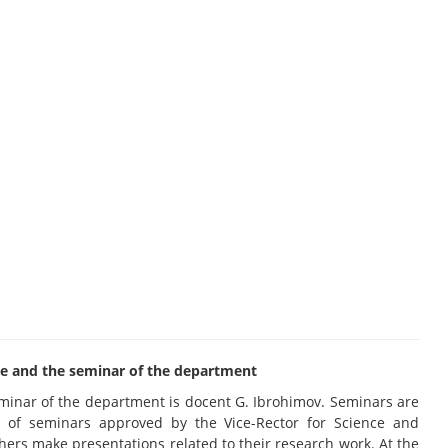
rcle and the seminar of the department
eminar of the department is docent G. Ibrohimov. Seminars are
 of seminars approved by the Vice-Rector for Science and
chers make presentations related to their research work. At the