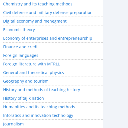
Chemistry and its teaching methods
Civil defense and military defense preparation
Digital economy and menegment
Economic theory
Economy of enterprises and entrepreneurship
Finance and credit
Foreign languages
Foreign literature with MTRLL
General and theoretical physics
Geography and tourism
History and methods of teaching history
History of tajik nation
Humanities and its teaching methods
Inforatics and innovation technology
Journalism