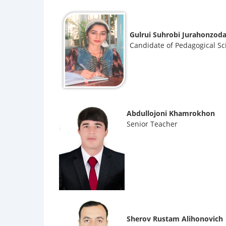
Gulrui Suhrobi Jurahonzod
Candidate of Pedagogical Sc
Abdullojoni Khamrokhon
Senior Teacher
Sherov Rustam Alihonovich