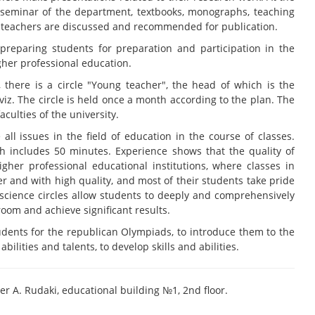
l seminar of the department, textbooks, monographs, teaching
y teachers are discussed and recommended for publication.
n preparing students for preparation and participation in the
gher professional education.
 there is a circle "Young teacher", the head of which is the
viz. The circle is held once a month according to the plan. The
aculties of the university.
 all issues in the field of education in the course of classes.
ich includes 50 minutes. Experience shows that the quality of
gher professional educational institutions, where classes in
er and with high quality, and most of their students take pride
 science circles allow students to deeply and comprehensively
room and achieve significant results.
students for the republican Olympiads, to introduce them to the
bilities and talents, to develop skills and abilities.
er A. Rudaki, educational building №1, 2nd floor.