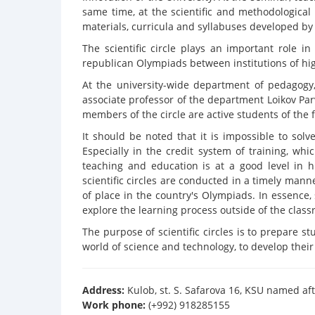
same time, at the scientific and methodologica
materials, curricula and syllabuses developed b
The scientific circle plays an important role i
republican Olympiads between institutions of hi
At the university-wide department of pedagogy,
associate professor of the department Loikov Par
members of the circle are active students of the f
It should be noted that it is impossible to solve
Especially in the credit system of training, wh
teaching and education is at a good level in hi
scientific circles are conducted in a timely mann
of place in the country's Olympiads. In essence,
explore the learning process outside of the class
The purpose of scientific circles is to prepare 
world of science and technology, to develop their a
Address:
Kulob, st. S. Safarova 16, KSU named aft
Work phone:
(+992) 918285155