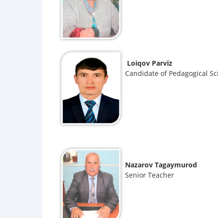
Loiqov Parviz
Candidate of Pedagogical Sc
Nazarov Tagaymurod
Senior Teacher