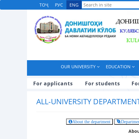
ТОҶ
РУС
ENG
OUR UNIVERSITY
EDUCATION
For applicants
For students
Fo
ALL-UNIVERSITY DEPARTMEN
About the department
Departmen
Abou