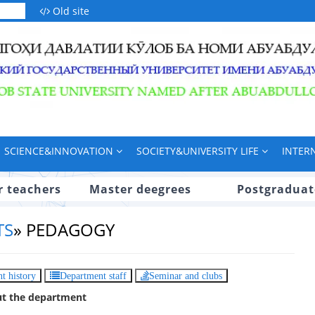
Old site
SCIENCE&INNOVATION
SOCIETY&UNIVERSITY LIFE
INTER
r teachers
Master deegrees
Postgraduat
TS
»
PEDAGOGY
t history
Department staff
Seminar and clubs
t the department