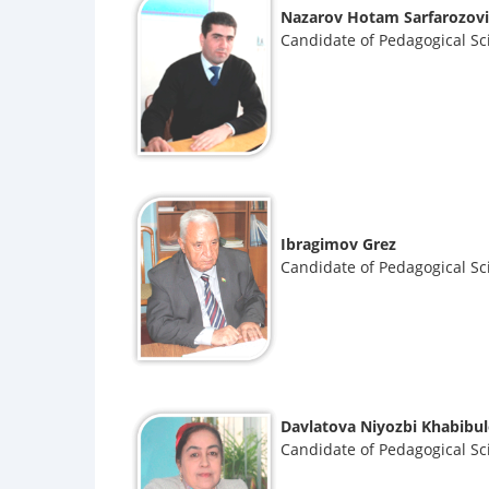
Nazarov Hotam Sarfarozov
Candidate of Pedagogical Sc
Ibragimov Grez
Candidate of Pedagogical Sc
Davlatova Niyozbi Khabibu
Candidate of Pedagogical Sc