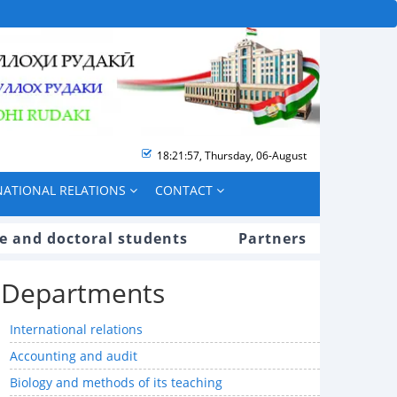
18:21:58
,
Thursday, 06-August
NATIONAL RELATIONS
CONTACT
e and doctoral students
Partners
Departments
International relations
Accounting and audit
Biology and methods of its teaching