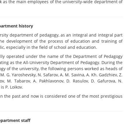
k as the main employees of the university-wide department of
artment history
ersity department of pedagogy, as an integral and integral part
 the development of the process of education and training of
ic, especially in the field of school and education.
ially operated under the name of the Department of Pedagogy
ting as the All-University Department of Pedagogy. During the
ogy of the university, the following persons worked as heads of
. G. Yaroshevsky, N. Safarov, A. M. Savina, A. Kh. Gadzhiev, Z.
bov, M. Tabarov, A. Pakhlavonov, D. Rasulov, D. Gafurova, N.
s P. Loikov.
n the past and now is considered one of the most prestigious
partment staff