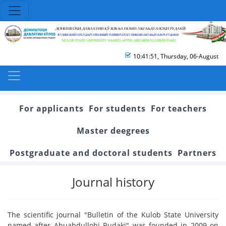
10:41:51
,
Thursday, 06-August
For applicants
For students
For teachers
Master deegrees
Postgraduate and doctoral students
Partners
Journal history
The scientific journal "Bulletin of the Kulob State University
named after Abuabdullohi Rudaki" was founded in 2009 on