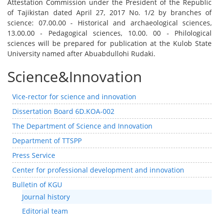
Attestation Commission under the President of the Republic
of Tajikistan dated April 27, 2017 No. 1/2 by branches of
science: 07.00.00 - Historical and archaeological sciences,
13.00.00 - Pedagogical sciences, 10.00. 00 - Philological
sciences will be prepared for publication at the Kulob State
University named after Abuabdullohi Rudaki.
Science&Innovation
Vice-rector for science and innovation
Dissertation Board 6D.KOA-002
The Department of Science and Innovation
Department of TTSPP
Press Service
Center for professional development and innovation
Bulletin of KGU
Journal history
Editorial team