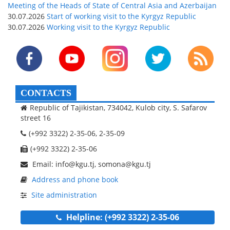
Meeting of the Heads of State of Central Asia and Azerbaijan
30.07.2026
Start of working visit to the Kyrgyz Republic
30.07.2026
Working visit to the Kyrgyz Republic
CONTACTS
Republic of Tajikistan, 734042, Kulob city, S. Safarov
street 16
(+992 3322) 2-35-06, 2-35-09
(+992 3322) 2-35-06
Email: info@kgu.tj, somona@kgu.tj
Address and phone book
Site administration
Helpline: (+992 3322) 2-35-06