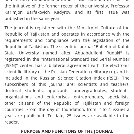
the initiative of the former rector of the university, Professor
Karimjon Barfakovich Kadyrov, and its first issue was
published in the same year.
The journal is registered with the Ministry of Culture of the
Republic of Tajikistan and operates in accordance with the
requirements and compliance with the legislation of the
Republic of Tajikistan. The scientific journal "Bulletin of Kulob
State University named after Abuabdullohi Rudaki" is
registered in the "International Standardized Serial Number
(ISSN)" center, has a bilateral agreement with the electronic
scientific library of the Russian Federation (elibrary.ru), and is
included in the Russian Science Citation Index (RSCI). The
subscribers of this journal are: scientists and teachers,
doctoral students, applicants, undergraduates, students,
organizations and enterprises, entrepreneurs, specialists,
other citizens of the Republic of Tajikistan and foreign
countries. From the day of foundation, from 2 to 4 issues a
year are published. To date, 25 issues are available to the
reader.
PURPOSE AND FUNCTIONS OF THE JOURNAL