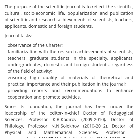
The purpose of the scientific journal is to reflect the scientific,
cultural, socio-economic life, popularization and publication
of scientific and research achievements of scientists, teachers,
applicants, domestic and foreign students.
Journal tasks:
observance of the Charter;
familiarization with the research achievements of scientists,
teachers, graduate students in the specialty, applicants,
undergraduates, domestic and foreign students, regardless
of the field of activity;
ensuring high quality of materials of theoretical and
practical importance and their publication in the journal;
providing reports and recommendations to enhance
cooperation and promote activities.
Since its foundation, the journal has been under the
leadership of the editor-in-chief Doctor of Pedagogical
Sciences, Professor K.B.Kodirov (2009-2010), Doctor of
Philology, Professor N.N.Solekhov (2010-2012), Doctor of
Physical and Mathematical Sciences, Professor -