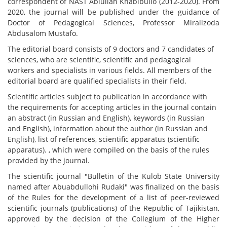
correspondent of NAST Ablullah Khabibullo (2012-2020). From
2020, the journal will be published under the guidance of
Doctor of Pedagogical Sciences, Professor Miralizoda
Abdusalom Mustafo.
The editorial board consists of 9 doctors and 7 candidates of
sciences, who are scientific, scientific and pedagogical
workers and specialists in various fields. All members of the
editorial board are qualified specialists in their field.
Scientific articles subject to publication in accordance with
the requirements for accepting articles in the journal contain
an abstract (in Russian and English), keywords (in Russian
and English), information about the author (in Russian and
English), list of references, scientific apparatus (scientific
apparatus). , which were compiled on the basis of the rules
provided by the journal.
The scientific journal "Bulletin of the Kulob State University
named after Abuabdullohi Rudaki" was finalized on the basis
of the Rules for the development of a list of peer-reviewed
scientific journals (publications) of the Republic of Tajikistan,
approved by the decision of the Collegium of the Higher