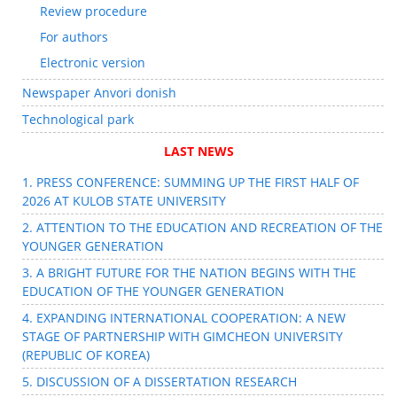
Review procedure
For authors
Electronic version
Newspaper Anvori donish
Technological park
LAST NEWS
1. PRESS CONFERENCE: SUMMING UP THE FIRST HALF OF
2026 AT KULOB STATE UNIVERSITY
2. ATTENTION TO THE EDUCATION AND RECREATION OF THE
YOUNGER GENERATION
3. A BRIGHT FUTURE FOR THE NATION BEGINS WITH THE
EDUCATION OF THE YOUNGER GENERATION
4. EXPANDING INTERNATIONAL COOPERATION: A NEW
STAGE OF PARTNERSHIP WITH GIMCHEON UNIVERSITY
(REPUBLIC OF KOREA)
5. DISCUSSION OF A DISSERTATION RESEARCH