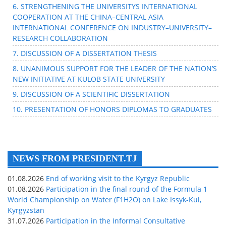
6. STRENGTHENING THE UNIVERSITYS INTERNATIONAL
COOPERATION AT THE CHINA–CENTRAL ASIA
INTERNATIONAL CONFERENCE ON INDUSTRY–UNIVERSITY–
RESEARCH COLLABORATION
7. DISCUSSION OF A DISSERTATION THESIS
8. UNANIMOUS SUPPORT FOR THE LEADER OF THE NATION’S
NEW INITIATIVE AT KULOB STATE UNIVERSITY
9. DISCUSSION OF A SCIENTIFIC DISSERTATION
10. PRESENTATION OF HONORS DIPLOMAS TO GRADUATES
NEWS FROM PRESIDENT.TJ
01.08.2026
End of working visit to the Kyrgyz Republic
01.08.2026
Participation in the final round of the Formula 1
World Championship on Water (F1H2O) on Lake Issyk-Kul,
Kyrgyzstan
31.07.2026
Participation in the Informal Consultative