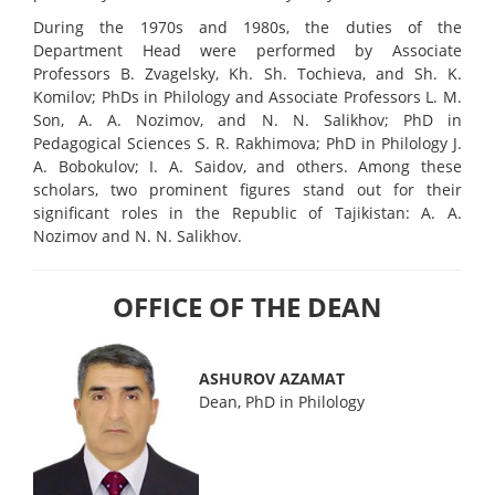
During the 1970s and 1980s, the duties of the
Department Head were performed by Associate
Professors B. Zvagelsky, Kh. Sh. Tochieva, and Sh. K.
Komilov; PhDs in Philology and Associate Professors L. M.
Son, A. A. Nozimov, and N. N. Salikhov; PhD in
Pedagogical Sciences S. R. Rakhimova; PhD in Philology J.
A. Bobokulov; I. A. Saidov, and others. Among these
scholars, two prominent figures stand out for their
significant roles in the Republic of Tajikistan: A. A.
Nozimov and N. N. Salikhov.
OFFICE OF THE DEAN
ASHUROV AZAMAT
Dean, PhD in Philology