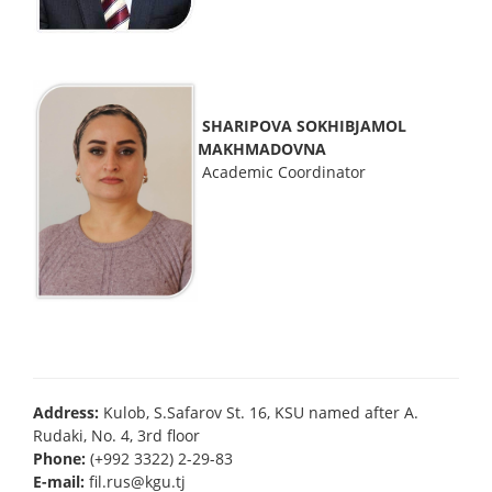
SHARIPOVA SOKHIBJAMOL
MAKHMADOVNA
Academic Coordinator
Address:
Kulob, S.Safarov St. 16, KSU named after A.
Rudaki, No. 4, 3rd floor
Phone:
(+992 3322) 2-29-83
E-mail:
fil.rus@kgu.tj