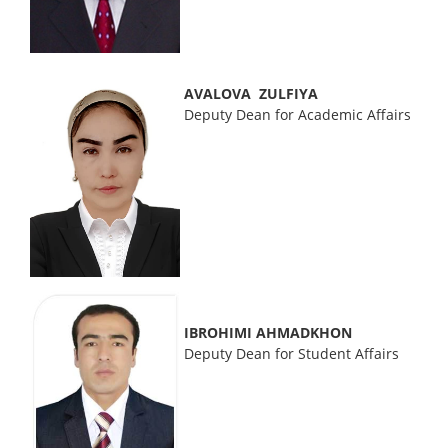
AVALOVA ZULFIYA
Deputy Dean for Academic Affairs
IBROHIMI AHMADKHON
Deputy Dean for Student Affairs