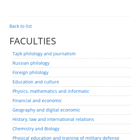
Back to list
FACULTIES
Tajik philology and journalism
Russian philology
Foreign philology
Education and culture
Physics, mathematics and informatic
Financial and economic
Geography and digital economic
History, law and international relations
Chemistry and Biology
Physical education and training of military defense