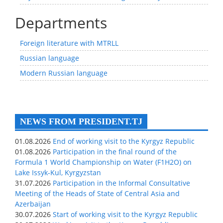
Departments
Foreign literature with MTRLL
Russian language
Modern Russian language
NEWS FROM PRESIDENT.TJ
01.08.2026
End of working visit to the Kyrgyz Republic
01.08.2026
Participation in the final round of the
Formula 1 World Championship on Water (F1H2O) on
Lake Issyk-Kul, Kyrgyzstan
31.07.2026
Participation in the Informal Consultative
Meeting of the Heads of State of Central Asia and
Azerbaijan
30.07.2026
Start of working visit to the Kyrgyz Republic