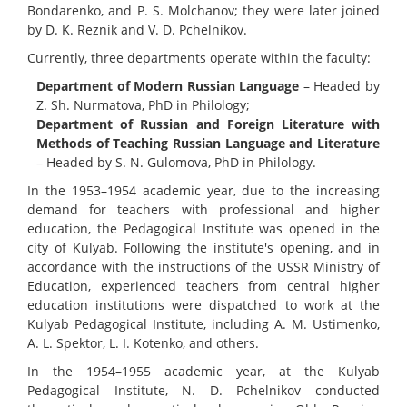
Bondarenko, and P. S. Molchanov; they were later joined
by D. K. Reznik and V. D. Pchelnikov.
Currently, three departments operate within the faculty:
Department of Modern Russian Language
– Headed by
Z. Sh. Nurmatova, PhD in Philology;
Department of Russian and Foreign Literature with
Methods of Teaching Russian Language and Literature
– Headed by S. N. Gulomova, PhD in Philology.
In the 1953–1954 academic year, due to the increasing
demand for teachers with professional and higher
education, the Pedagogical Institute was opened in the
city of Kulyab. Following the institute's opening, and in
accordance with the instructions of the USSR Ministry of
Education, experienced teachers from central higher
education institutions were dispatched to work at the
Kulyab Pedagogical Institute, including A. M. Ustimenko,
A. L. Spektor, L. I. Kotenko, and others.
In the 1954–1955 academic year, at the Kulyab
Pedagogical Institute, N. D. Pchelnikov conducted