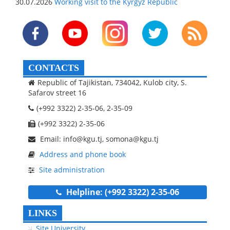
30.07.2026
Working visit to the Kyrgyz Republic
CONTACTS
Republic of Tajikistan, 734042, Kulob city, S.
Safarov street 16
(+992 3322) 2-35-06, 2-35-09
(+992 3322) 2-35-06
Email: info@kgu.tj, somona@kgu.tj
Address and phone book
Site administration
Helpline: (+992 3322) 2-35-06
LINKS
Site University