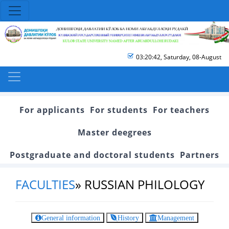
03:20:42
,
Saturday, 08-August
For applicants
For students
For teachers
Master deegrees
Postgraduate and doctoral students
Partners
FACULTIES
»
RUSSIAN PHILOLOGY
General information
History
Management