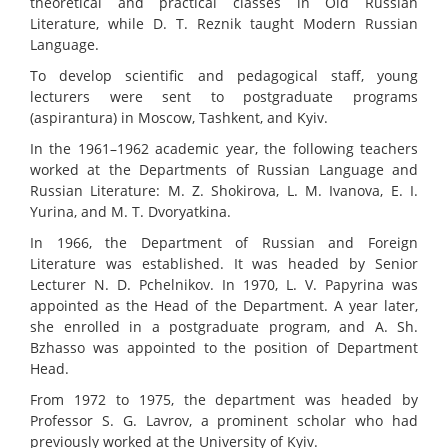
theoretical and practical classes in Old Russian
Literature, while D. T. Reznik taught Modern Russian
Language.
To develop scientific and pedagogical staff, young
lecturers were sent to postgraduate programs
(aspirantura) in Moscow, Tashkent, and Kyiv.
In the 1961–1962 academic year, the following teachers
worked at the Departments of Russian Language and
Russian Literature: M. Z. Shokirova, L. M. Ivanova, E. I.
Yurina, and M. T. Dvoryatkina.
In 1966, the Department of Russian and Foreign
Literature was established. It was headed by Senior
Lecturer N. D. Pchelnikov. In 1970, L. V. Papyrina was
appointed as the Head of the Department. A year later,
she enrolled in a postgraduate program, and A. Sh.
Bzhasso was appointed to the position of Department
Head.
From 1972 to 1975, the department was headed by
Professor S. G. Lavrov, a prominent scholar who had
previously worked at the University of Kyiv.