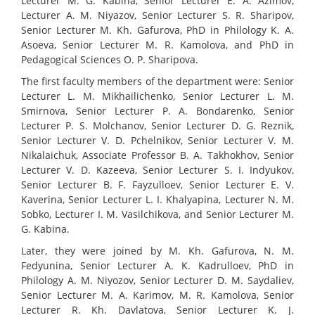
Lecturer M. G. Kabina, Senior Lecturer E. A. Azimov,
Lecturer A. M. Niyazov, Senior Lecturer S. R. Sharipov,
Senior Lecturer M. Kh. Gafurova, PhD in Philology K. A.
Asoeva, Senior Lecturer M. R. Kamolova, and PhD in
Pedagogical Sciences O. P. Sharipova.
The first faculty members of the department were: Senior
Lecturer L. M. Mikhailichenko, Senior Lecturer L. M.
Smirnova, Senior Lecturer P. A. Bondarenko, Senior
Lecturer P. S. Molchanov, Senior Lecturer D. G. Reznik,
Senior Lecturer V. D. Pchelnikov, Senior Lecturer V. M.
Nikalaichuk, Associate Professor B. A. Takhokhov, Senior
Lecturer V. D. Kazeeva, Senior Lecturer S. I. Indyukov,
Senior Lecturer B. F. Fayzulloev, Senior Lecturer E. V.
Kaverina, Senior Lecturer L. I. Khalyapina, Lecturer N. M.
Sobko, Lecturer I. M. Vasilchikova, and Senior Lecturer M.
G. Kabina.
Later, they were joined by M. Kh. Gafurova, N. M.
Fedyunina, Senior Lecturer A. K. Kadrulloev, PhD in
Philology A. M. Niyozov, Senior Lecturer D. M. Saydaliev,
Senior Lecturer M. A. Karimov, M. R. Kamolova, Senior
Lecturer R. Kh. Davlatova, Senior Lecturer K. J.