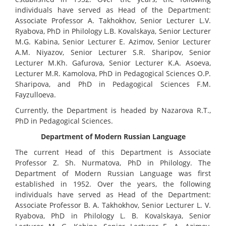
individuals have served as Head of the Department:
Associate Professor A. Takhokhov, Senior Lecturer L.V.
Ryabova, PhD in Philology L.B. Kovalskaya, Senior Lecturer
M.G. Kabina, Senior Lecturer E. Azimov, Senior Lecturer
A.M. Niyazov, Senior Lecturer S.R. Sharipov, Senior
Lecturer M.Kh. Gafurova, Senior Lecturer K.A. Asoeva,
Lecturer M.R. Kamolova, PhD in Pedagogical Sciences O.P.
Sharipova, and PhD in Pedagogical Sciences F.M.
Fayzulloeva.
Currently, the Department is headed by Nazarova R.T.,
PhD in Pedagogical Sciences.
Department of Modern Russian Language
The current Head of this Department is Associate
Professor Z. Sh. Nurmatova, PhD in Philology. The
Department of Modern Russian Language was first
established in 1952. Over the years, the following
individuals have served as Head of the Department:
Associate Professor B. A. Takhokhov, Senior Lecturer L. V.
Ryabova, PhD in Philology L. B. Kovalskaya, Senior