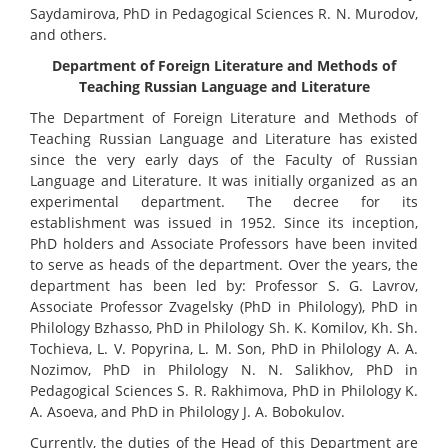
Saydamirova, PhD in Pedagogical Sciences R. N. Murodov,
and others.
Department of Foreign Literature and Methods of
Teaching Russian Language and Literature
The Department of Foreign Literature and Methods of
Teaching Russian Language and Literature has existed
since the very early days of the Faculty of Russian
Language and Literature. It was initially organized as an
experimental department. The decree for its
establishment was issued in 1952. Since its inception,
PhD holders and Associate Professors have been invited
to serve as heads of the department. Over the years, the
department has been led by: Professor S. G. Lavrov,
Associate Professor Zvagelsky (PhD in Philology), PhD in
Philology Bzhasso, PhD in Philology Sh. K. Komilov, Kh. Sh.
Tochieva, L. V. Popyrina, L. M. Son, PhD in Philology A. A.
Nozimov, PhD in Philology N. N. Salikhov, PhD in
Pedagogical Sciences S. R. Rakhimova, PhD in Philology K.
A. Asoeva, and PhD in Philology J. A. Bobokulov.
Currently, the duties of the Head of this Department are