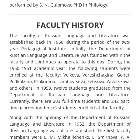
performed by S. N. Gulomova, PhD in Philology.
FACULTY HISTORY
The Faculty of Russian Language and Literature was
established back in 1950, during the period of the two-
year Pedagogical Institute. Initially, the Department of
Russian Language and Literature was founded within the
faculty and continues to operate to this day. During the
1950–1951 academic year, the following students were
enrolled at the faculty: Volkova, Vereshchagina, Golter,
Podkolzina, Prokudina, Tambovtseva, Fetisova, Yavorskaya,
and others. In 1953, twelve students graduated from the
Department of Russian Language and Literature.
Currently, there are 203 full-time students and 242 part-
time (correspondence) students enrolled at the faculty.
Along with the opening of the Department of Russian
Language and Literature in 1952, the Department of
Russian Language was also established. The first faculty
members were L. M. Mikhailichenko, L. Smirnova, P. A.