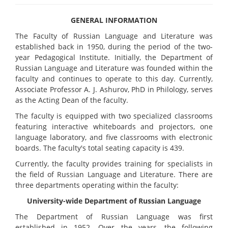
GENERAL INFORMATION
The Faculty of Russian Language and Literature was
established back in 1950, during the period of the two-
year Pedagogical Institute. Initially, the Department of
Russian Language and Literature was founded within the
faculty and continues to operate to this day. Currently,
Associate Professor A. J. Ashurov, PhD in Philology, serves
as the Acting Dean of the faculty.
The faculty is equipped with two specialized classrooms
featuring interactive whiteboards and projectors, one
language laboratory, and five classrooms with electronic
boards. The faculty's total seating capacity is 439.
Currently, the faculty provides training for specialists in
the field of Russian Language and Literature. There are
three departments operating within the faculty:
University-wide Department of Russian Language
The Department of Russian Language was first
established in 1952. Over the years, the following