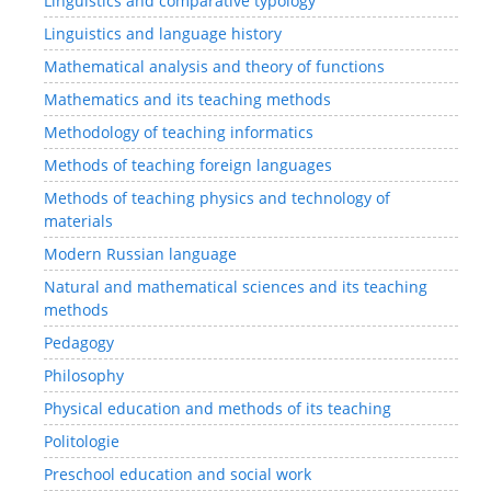
Linguistics and comparative typology
Linguistics and language history
Mathematical analysis and theory of functions
Mathematics and its teaching methods
Methodology of teaching informatics
Methods of teaching foreign languages
Methods of teaching physics and technology of
materials
Modern Russian language
Natural and mathematical sciences and its teaching
methods
Pedagogy
Philosophy
Physical education and methods of its teaching
Politologie
Preschool education and social work