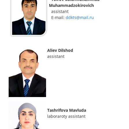
Muhammadzokirovich
assistant
E-mail:
ddkts@mail.ru
Aliev Dilshod
assistant
Tashrifova Mavluda
laboraroty assistant