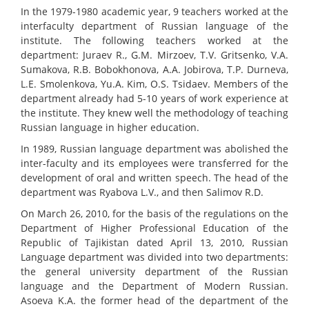
In the 1979-1980 academic year, 9 teachers worked at the
interfaculty department of Russian language of the
institute. The following teachers worked at the
department: Juraev R., G.M. Mirzoev, T.V. Gritsenko, V.A.
Sumakova, R.B. Bobokhonova, A.A. Jobirova, T.P. Durneva,
L.E. Smolenkova, Yu.A. Kim, O.S. Tsidaev. Members of the
department already had 5-10 years of work experience at
the institute. They knew well the methodology of teaching
Russian language in higher education.
In 1989, Russian language department was abolished the
inter-faculty and its employees were transferred for the
development of oral and written speech. The head of the
department was Ryabova L.V., and then Salimov R.D.
On March 26, 2010, for the basis of the regulations on the
Department of Higher Professional Education of the
Republic of Tajikistan dated April 13, 2010, Russian
Language department was divided into two departments:
the general university department of the Russian
language and the Department of Modern Russian.
Asoeva K.A. the former head of the department of the