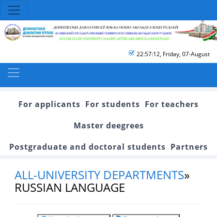
22:57:13
,
Friday, 07-August
For applicants
For students
For teachers
Master deegrees
Postgraduate and doctoral students
Partners
ALL-UNIVERSITY DEPARTMENTS
»
RUSSIAN LANGUAGE