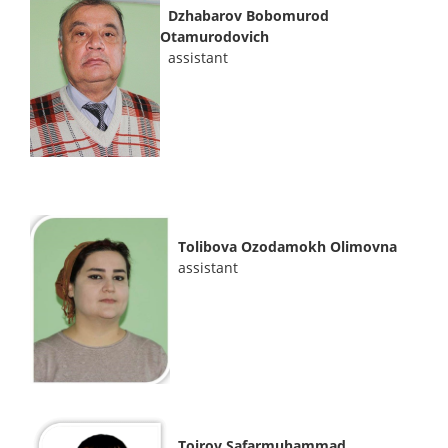
Dzhabarov Bobomurod
Otamurodovich
assistant
Tolibova Ozodamokh Olimovna
assistant
Toirov Safarmuhammad