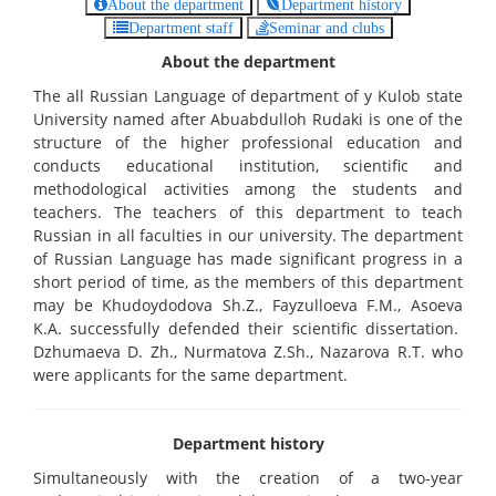
About the department
Department history
Department staff
Seminar and clubs
About the department
The all Russian Language of department of y Kulob state
University named after Abuabdulloh Rudaki is one of the
structure of the higher professional education and
conducts educational institution, scientific and
methodological activities among the students and
teachers. The teachers of this department to teach
Russian in all faculties in our university. The department
of Russian Language has made significant progress in a
short period of time, as the members of this department
may be Khudoydodova Sh.Z., Fayzulloeva F.M., Asoeva
K.A. successfully defended their scientific dissertation.
Dzhumaeva D. Zh., Nurmatova Z.Sh., Nazarova R.T. who
were applicants for the same department.
Department history
Simultaneously with the creation of a two-year