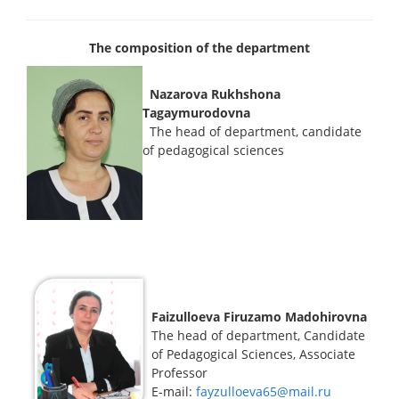
The composition of the department
Nazarova Rukhshona
Tagaymurodovna
The head of department, candidate
of pedagogical sciences
Faizulloeva Firuzamo Madohirovna
The head of department, Candidate
of Pedagogical Sciences, Associate
Professor
E-mail:
fayzulloeva65@mail.ru