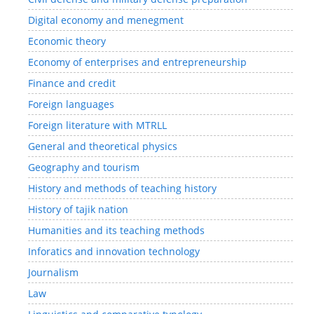
Digital economy and menegment
Economic theory
Economy of enterprises and entrepreneurship
Finance and credit
Foreign languages
Foreign literature with MTRLL
General and theoretical physics
Geography and tourism
History and methods of teaching history
History of tajik nation
Humanities and its teaching methods
Inforatics and innovation technology
Journalism
Law