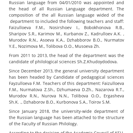
Russian language from 04/01/2010 was appointed and
the head of all Russian Language department. The
composition of the all Russian language wided of the
department to included the following teachers and staff:
Faizulloeva F.M., Nosirshoev I., Bobokhonova R.B.,
Sharipov S.R., Karimov M., Kurbanov Z., Kadrulloev A.K. ,
Murodov R.N., Asoeva K.A., Dzhabborov B.O., Nurmatov
Y.E., Nozimova M., Tolibova O.O., Musoeva Zh.
From 2011 to 2013, the head of the department was the
candidate of philological sciences Sh.Z.Khudoydodova.
Since December 2013, the general university department
has been headed by Candidate of pedagogical sciences
Fayzulloeva F.M. Teachers of this department: Faizulloeva
F.M., Nurmatova Z.Sh., Dzhumaeva D.Zh., Nazarova R.T.,
Murodov R.N., Nurova N.N., Tolibova O.O., Ergasheva
Sh.K. ., Dzhaborov B.O., Kurbonova S.A., Toirov S.M.
Since January 2018, the university-wide department of
the Russian language has been attached to the structure
of the Faculty of Russian Philology.
According to the decision of the Academic Council of KSU.