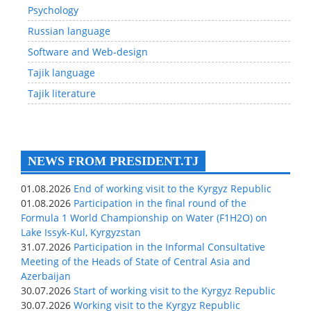
Psychology
Russian language
Software and Web-design
Tajik language
Tajik literature
NEWS FROM PRESIDENT.TJ
01.08.2026
End of working visit to the Kyrgyz Republic
01.08.2026
Participation in the final round of the
Formula 1 World Championship on Water (F1H2O) on
Lake Issyk-Kul, Kyrgyzstan
31.07.2026
Participation in the Informal Consultative
Meeting of the Heads of State of Central Asia and
Azerbaijan
30.07.2026
Start of working visit to the Kyrgyz Republic
30.07.2026
Working visit to the Kyrgyz Republic