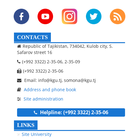
CONTACTS
Republic of Tajikistan, 734042, Kulob city, S.
Safarov street 16
(+992 3322) 2-35-06, 2-35-09
(+992 3322) 2-35-06
Email: info@kgu.tj, somona@kgu.tj
Address and phone book
Site administration
Helpline: (+992 3322) 2-35-06
LINKS
Site University