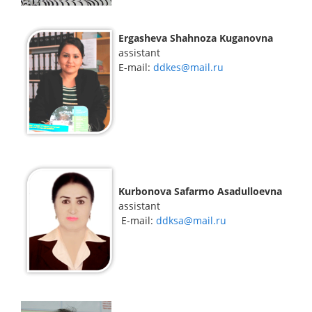
Ergasheva Shahnoza Kuganovna
assistant
Е-mail:
ddkes@mail.ru
Kurbonova Safarmo Asadulloevna
assistant
E-mail:
ddksa@mail.ru