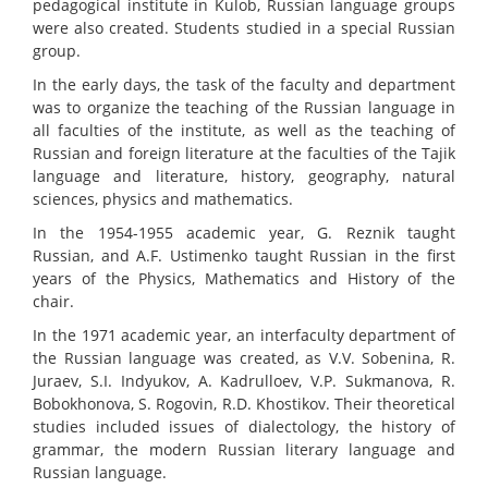
pedagogical institute in Kulob, Russian language groups
were also created. Students studied in a special Russian
group.
In the early days, the task of the faculty and department
was to organize the teaching of the Russian language in
all faculties of the institute, as well as the teaching of
Russian and foreign literature at the faculties of the Tajik
language and literature, history, geography, natural
sciences, physics and mathematics.
In the 1954-1955 academic year, G. Reznik taught
Russian, and A.F. Ustimenko taught Russian in the first
years of the Physics, Mathematics and History of the
chair.
In the 1971 academic year, an interfaculty department of
the Russian language was created, as V.V. Sobenina, R.
Juraev, S.I. Indyukov, A. Kadrulloev, V.P. Sukmanova, R.
Bobokhonova, S. Rogovin, R.D. Khostikov. Their theoretical
studies included issues of dialectology, the history of
grammar, the modern Russian literary language and
Russian language.