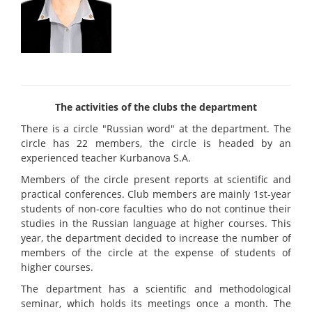
The activities of the clubs the department
There is a circle "Russian word" at the department. The
circle has 22 members, the circle is headed by an
experienced teacher Kurbanova S.A.
Members of the circle present reports at scientific and
practical conferences. Club members are mainly 1st-year
students of non-core faculties who do not continue their
studies in the Russian language at higher courses. This
year, the department decided to increase the number of
members of the circle at the expense of students of
higher courses.
The department has a scientific and methodological
seminar, which holds its meetings once a month. The