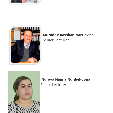
Murodov Ravshan Nazrievich
Senior Lecturer
Nurova Nigina Nuribekovna
Senior Lecturer