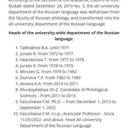
Rudaki dated December 24, 2019 No. 5, the all-university
department of the Russian language was withdrawn from
the faculty of Russian philology and transformed into the
all-university department of the Russian language.
Heads of the university-wide department of the Russian
language:
Takhokhov B.A. until 1971
Juraev R. From 1972 to 1977.
Iskandarova T. From 1977 to 1978.
Juraev R. From 1978 to 1979.
Mirzoev G. From 1979 to 1982.
Durneva T.P. From 1982 to 1989
Asoeva K.A. From 2010 to 2011
Khudoydodova Sh.Z. Candidate of Philological
Sciences - From 2011 to 2013.
Faizulloeva F.M. Ph.D. – From December 1, 2013 to
September 1, 2022
Faizulloeva F.M. n.i.p., Associate Professor - Since
11/25/2022. and about. head All-University
Department of the Russian Language