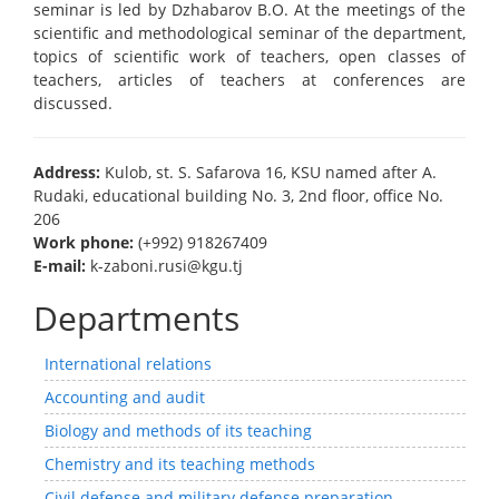
seminar is led by Dzhabarov B.O. At the meetings of the
scientific and methodological seminar of the department,
topics of scientific work of teachers, open classes of
teachers, articles of teachers at conferences are
discussed.
Address:
Kulob, st. S. Safarova 16, KSU named after A.
Rudaki, educational building No. 3, 2nd floor, office No.
206
Work phone:
(+992) 918267409
E-mail:
k-zaboni.rusi@kgu.tj
Departments
International relations
Accounting and audit
Biology and methods of its teaching
Chemistry and its teaching methods
Civil defense and military defense preparation