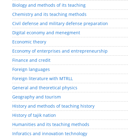
Biology and methods of its teaching
Chemistry and its teaching methods
Civil defense and military defense preparation
Digital economy and menegment
Economic theory
Economy of enterprises and entrepreneurship
Finance and credit
Foreign languages
Foreign literature with MTRLL
General and theoretical physics
Geography and tourism
History and methods of teaching history
History of tajik nation
Humanities and its teaching methods
Inforatics and innovation technology