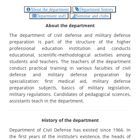
About the department
Department history
Department staff
Seminar and clubs
About the department
The department of civil defense and military defense
preparation is part of the structure of the higher
professional education institution and conducts
educational, scientific-methodological activities among
students and teachers. The teachers of the department
conduct practical training in various faculties of civil
defense and military defense preparation by
specialization: first medical aid, military defense
preparation subjects, basics of military legislation,
military regulations. Candidates of pedagogical sciences,
assistants teach in the department.
History of the department
Department of Civil Defense has existed since 1966. In
the first years of the institute's existence, the heads of