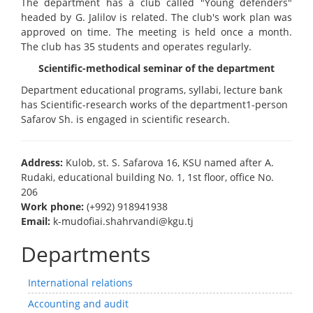
The department has a club called "Young defenders"
headed by G. Jalilov is related. The club's work plan was
approved on time. The meeting is held once a month.
The club has 35 students and operates regularly.
Scientific-methodical seminar of the department
Department educational programs, syllabi, lecture bank
has Scientific-research works of the department1-person
Safarov Sh. is engaged in scientific research.
Address:
Kulob, st. S. Safarova 16, KSU named after A.
Rudaki, educational building No. 1, 1st floor, office No.
206
Work phone:
(+992) 918941938
Email:
k-mudofiai.shahrvandi@kgu.tj
Departments
International relations
Accounting and audit