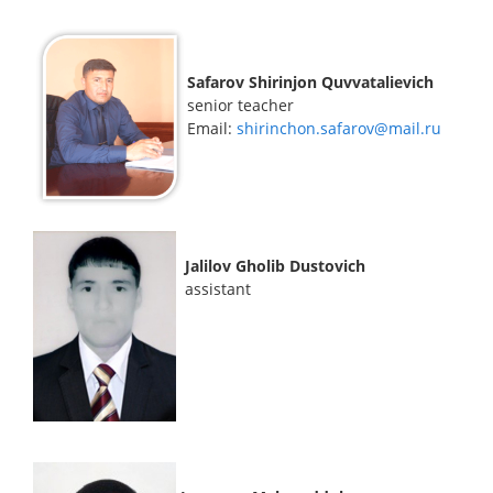
Safarov Shirinjon Quvvatalievich
senior teacher
Email:
shirinchon.safarov@mail.ru
Jalilov Gholib Dustovich
assistant