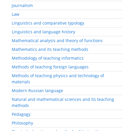
Journalism
Law
Linguistics and comparative typology
Linguistics and language history
Mathematical analysis and theory of functions
Mathematics and its teaching methods
Methodology of teaching informatics
Methods of teaching foreign languages
Methods of teaching physics and technology of
materials
Modern Russian language
Natural and mathematical sciences and its teaching
methods
Pedagogy
Philosophy