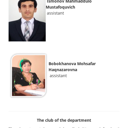
Ismonov Mahmaddulo
Mustafoquvich
assistant
Bobokhanova Mohsafar
Haqnazarovna
assistant
The club of the department