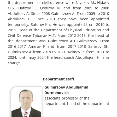
the department of civil defense were Niyazov M., Hidaev
O.S., Hafizov S., Qodirov M. and from 2005 to 2008
Abdulloev A. Since 2008 Gulmirzoev A. From 2009 to 2010
Abdulloev D. Since 2010, they have been appointed
temporarily. Satorov Kh. He was appointed from 2010 to
2011. Head of the Department of Physical Education and
Civil Defense Tabarov M.T. From 2012-2015, the head of
the department was Gulmirzoev AD Gulmirzoev. From
2016-2017 Amirov F and from 2017-2018 Safarov Sh,
Gulmirzoev A from 2018 to 2021, Azimov R. from 2021 to
2024, until may 2024 the head coach Abdullojoni H. is in
charge.
Department staff
Gulmirzoev Abdulhamid
Durmenovich
associate professor of the
department, head of the department