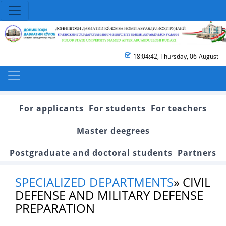
18:04:42
,
Thursday, 06-August
For applicants
For students
For teachers
Master deegrees
Postgraduate and doctoral students
Partners
SPECIALIZED DEPARTMENTS
»
CIVIL
DEFENSE AND MILITARY DEFENSE
PREPARATION