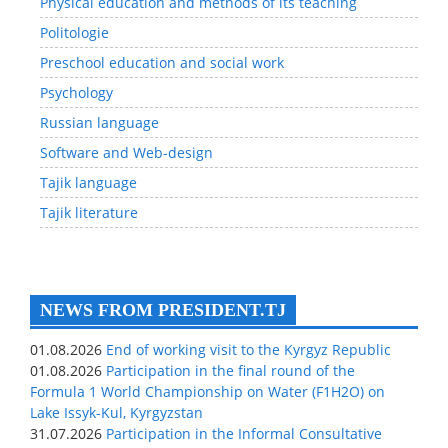
Physical education and methods of its teaching
Politologie
Preschool education and social work
Psychology
Russian language
Software and Web-design
Tajik language
Tajik literature
NEWS FROM PRESIDENT.TJ
01.08.2026
End of working visit to the Kyrgyz Republic
01.08.2026
Participation in the final round of the
Formula 1 World Championship on Water (F1H2O) on
Lake Issyk-Kul, Kyrgyzstan
31.07.2026
Participation in the Informal Consultative