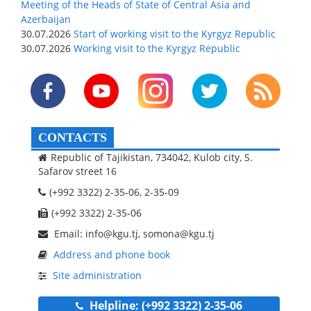
Meeting of the Heads of State of Central Asia and
Azerbaijan
30.07.2026
Start of working visit to the Kyrgyz Republic
30.07.2026
Working visit to the Kyrgyz Republic
CONTACTS
Republic of Tajikistan, 734042, Kulob city, S.
Safarov street 16
(+992 3322) 2-35-06, 2-35-09
(+992 3322) 2-35-06
Email: info@kgu.tj, somona@kgu.tj
Address and phone book
Site administration
Helpline: (+992 3322) 2-35-06