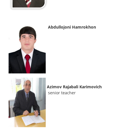
Abdullojoni Hamrokhon
Azimov Rajabali Karimovich
senior teacher