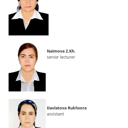
Naimova Z.Kh.
senior lecturer
Davlatova Rukhsora
assistant