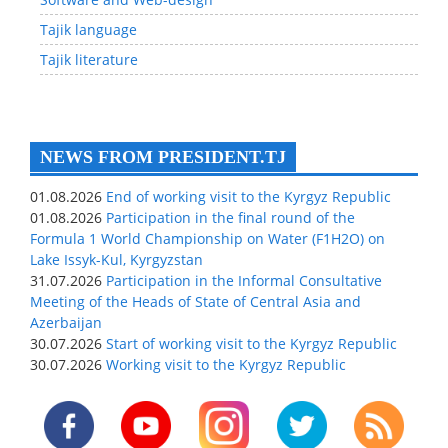
Tajik language
Tajik literature
NEWS FROM PRESIDENT.TJ
01.08.2026
End of working visit to the Kyrgyz Republic
01.08.2026
Participation in the final round of the
Formula 1 World Championship on Water (F1H2O) on
Lake Issyk-Kul, Kyrgyzstan
31.07.2026
Participation in the Informal Consultative
Meeting of the Heads of State of Central Asia and
Azerbaijan
30.07.2026
Start of working visit to the Kyrgyz Republic
30.07.2026
Working visit to the Kyrgyz Republic