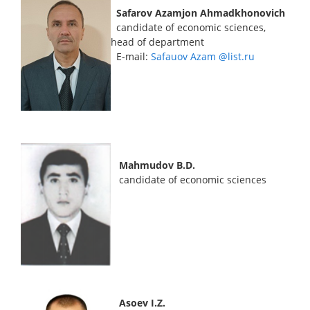
Safarov Azamjon Ahmadkhonovich
candidate of economic sciences,
head of department
E-mail:
Safauov Azam @list.ru
Mahmudov B.D.
candidate of economic sciences
Asoev I.Z.