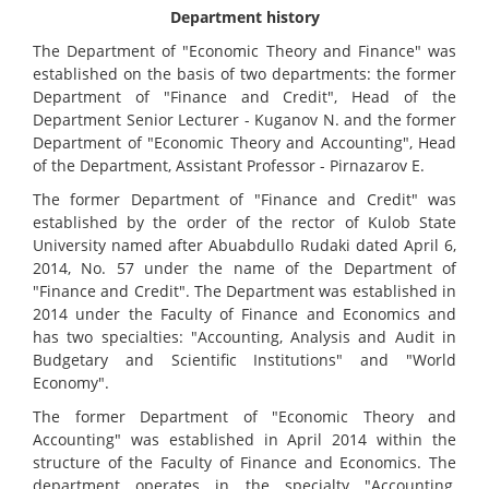
Department history
The Department of "Economic Theory and Finance" was
established on the basis of two departments: the former
Department of "Finance and Credit", Head of the
Department Senior Lecturer - Kuganov N. and the former
Department of "Economic Theory and Accounting", Head
of the Department, Assistant Professor - Pirnazarov E.
The former Department of "Finance and Credit" was
established by the order of the rector of Kulob State
University named after Abuabdullo Rudaki dated April 6,
2014, No. 57 under the name of the Department of
"Finance and Credit". The Department was established in
2014 under the Faculty of Finance and Economics and
has two specialties: "Accounting, Analysis and Audit in
Budgetary and Scientific Institutions" and "World
Economy".
The former Department of "Economic Theory and
Accounting" was established in April 2014 within the
structure of the Faculty of Finance and Economics. The
department operates in the specialty "Accounting,