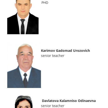
PHD
Karimov Gadomad Urozovich
senior teacher
Davlatova Kalamniso Odinaevna
senior teacher