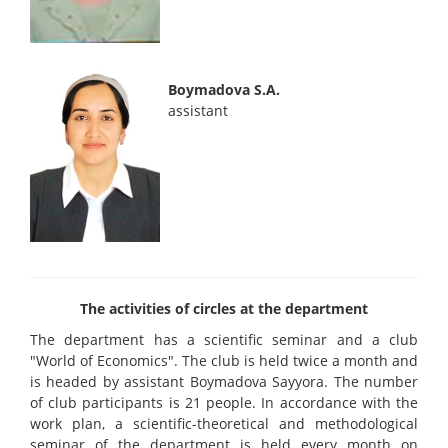
Boymadova S.A.
assistant
The activities of circles at the department
The department has a scientific seminar and a club
"World of Economics". The club is held twice a month and
is headed by assistant Boymadova Sayyora. The number
of club participants is 21 people. In accordance with the
work plan, a scientific-theoretical and methodological
seminar of the department is held every month on