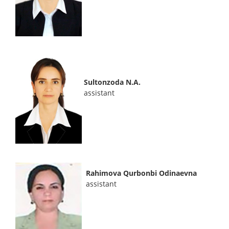
Sultonzoda N.A.
assistant
Rahimova Qurbonbi Odinaevna
assistant