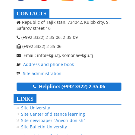
CONTACTS
Republic of Tajikistan, 734042, Kulob city, S.
Safarov street 16
(+992 3322) 2-35-06, 2-35-09
(+992 3322) 2-35-06
Email: info@kgu.tj, somona@kgu.tj
Address and phone book
Site administration
Helpline: (+992 3322) 2-35-06
LINKS
Site University
Site Center of distance learning
Site newspaper "Anvori donish"
Site Bulletin University