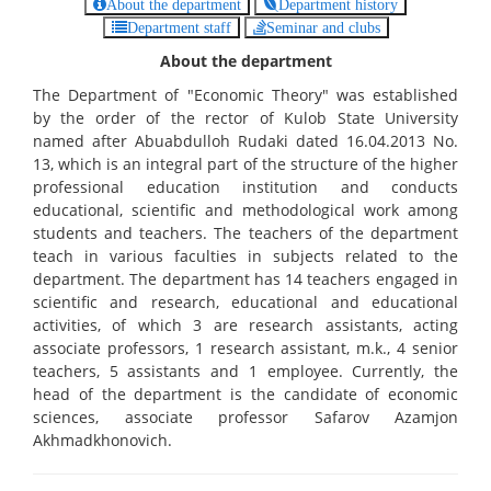
About the department
Department history
Department staff
Seminar and clubs
About the department
The Department of "Economic Theory" was established
by the order of the rector of Kulob State University
named after Abuabdulloh Rudaki dated 16.04.2013 No.
13, which is an integral part of the structure of the higher
professional education institution and conducts
educational, scientific and methodological work among
students and teachers. The teachers of the department
teach in various faculties in subjects related to the
department. The department has 14 teachers engaged in
scientific and research, educational and educational
activities, of which 3 are research assistants, acting
associate professors, 1 research assistant, m.k., 4 senior
teachers, 5 assistants and 1 employee. Currently, the
head of the department is the candidate of economic
sciences, associate professor Safarov Azamjon
Akhmadkhonovich.