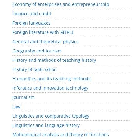
Economy of enterprises and entrepreneurship
Finance and credit
Foreign languages
Foreign literature with MTRLL
General and theoretical physics
Geography and tourism
History and methods of teaching history
History of tajik nation
Humanities and its teaching methods
Inforatics and innovation technology
Journalism
Law
Linguistics and comparative typology
Linguistics and language history
Mathematical analysis and theory of functions