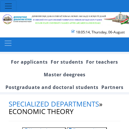
18:05:14
,
Thursday, 06-August
For applicants
For students
For teachers
Master deegrees
Postgraduate and doctoral students
Partners
SPECIALIZED DEPARTMENTS
»
ECONOMIC THEORY