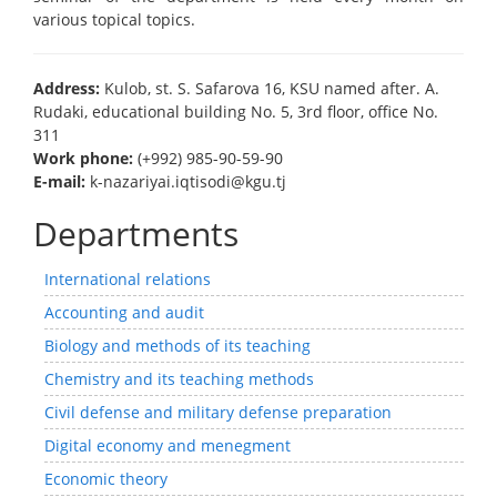
various topical topics.
Address:
Kulob, st. S. Safarova 16, KSU named after. A.
Rudaki, educational building No. 5, 3rd floor, office No.
311
Work phone:
(+992) 985-90-59-90
E-mail:
k-nazariyai.iqtisodi@kgu.tj
Departments
International relations
Accounting and audit
Biology and methods of its teaching
Chemistry and its teaching methods
Civil defense and military defense preparation
Digital economy and menegment
Economic theory