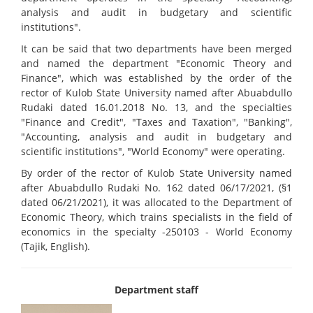
analysis and audit in budgetary and scientific
institutions".
It can be said that two departments have been merged
and named the department "Economic Theory and
Finance", which was established by the order of the
rector of Kulob State University named after Abuabdullo
Rudaki dated 16.01.2018 No. 13, and the specialties
"Finance and Credit", "Taxes and Taxation", "Banking",
"Accounting, analysis and audit in budgetary and
scientific institutions", "World Economy" were operating.
By order of the rector of Kulob State University named
after Abuabdullo Rudaki No. 162 dated 06/17/2021, (§1
dated 06/21/2021), it was allocated to the Department of
Economic Theory, which trains specialists in the field of
economics in the specialty -250103 - World Economy
(Tajik, English).
Department staff