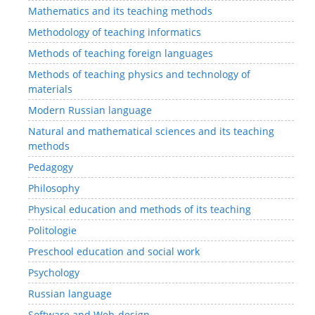
Mathematics and its teaching methods
Methodology of teaching informatics
Methods of teaching foreign languages
Methods of teaching physics and technology of
materials
Modern Russian language
Natural and mathematical sciences and its teaching
methods
Pedagogy
Philosophy
Physical education and methods of its teaching
Politologie
Preschool education and social work
Psychology
Russian language
Software and Web-design