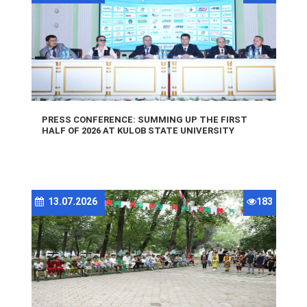
PRESS CONFERENCE: SUMMING UP THE FIRST
HALF OF 2026 AT KULOB STATE UNIVERSITY
13.07.2026
183