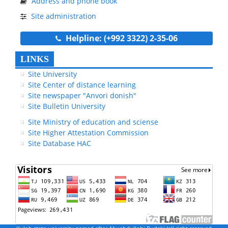
Address and phone book
Site administration
Helpline: (+992 3322) 2-35-06
LINKS
Site University
Site Center of distance learning
Site newspaper "Anvori donish"
Site Bulletin University
Site Ministry of education and sciense
Site Higher Attestation Commission
Site Database HAC