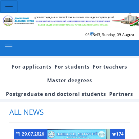
05:13:43
,
Sunday, 09-August
For applicants
For students
For teachers
Master deegrees
Postgraduate and doctoral students
Partners
ALL NEWS
29.07.2026
174