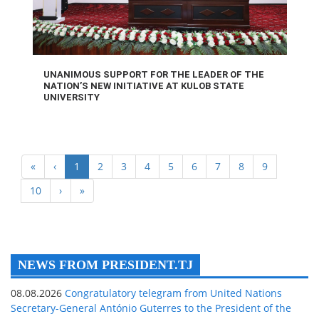
UNANIMOUS SUPPORT FOR THE LEADER OF THE
NATION’S NEW INITIATIVE AT KULOB STATE
UNIVERSITY
«
‹
1
2
3
4
5
6
7
8
9
10
›
»
NEWS FROM PRESIDENT.TJ
08.08.2026
Congratulatory telegram from United Nations
Secretary-General António Guterres to the President of the