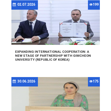
02.07.2026
199
EXPANDING INTERNATIONAL COOPERATION: A
NEW STAGE OF PARTNERSHIP WITH GIMCHEON
UNIVERSITY (REPUBLIC OF KOREA)
30.06.2026
175