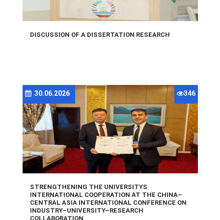
DISCUSSION OF A DISSERTATION RESEARCH
30.06.2026
346
STRENGTHENING THE UNIVERSITYS
INTERNATIONAL COOPERATION AT THE CHINA–
CENTRAL ASIA INTERNATIONAL CONFERENCE ON
INDUSTRY–UNIVERSITY–RESEARCH
COLLABORATION