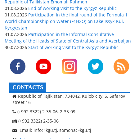
Republic of Tajikistan Emomali Rahmon
01.08.2026
End of working visit to the Kyrgyz Republic
01.08.2026
Participation in the final round of the Formula 1
World Championship on Water (F1H2O) on Lake Issyk-Kul,
Kyrgyzstan
31.07.2026
Participation in the Informal Consultative
Meeting of the Heads of State of Central Asia and Azerbaijan
30.07.2026
Start of working visit to the Kyrgyz Republic
CONTACTS
Republic of Tajikistan, 734042, Kulob city, S. Safarov
street 16
(+992 3322) 2-35-06, 2-35-09
(+992 3322) 2-35-06
Email: info@kgu.tj, somona@kgu.tj