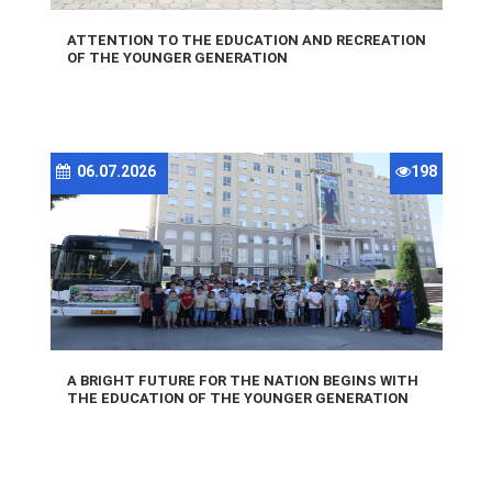
ATTENTION TO THE EDUCATION AND RECREATION
OF THE YOUNGER GENERATION
06.07.2026
198
A BRIGHT FUTURE FOR THE NATION BEGINS WITH
THE EDUCATION OF THE YOUNGER GENERATION