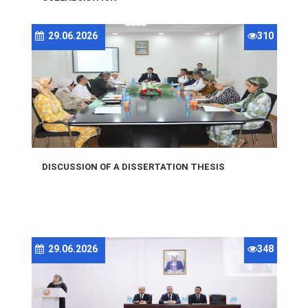
29.06.2026
310
DISCUSSION OF A DISSERTATION THESIS
29.06.2026
348