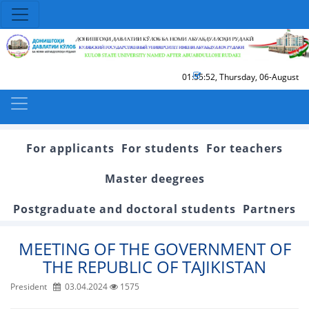
01:55:53
,
Thursday, 06-August
For applicants
For students
For teachers
Master deegrees
Postgraduate and doctoral students
Partners
MEETING OF THE GOVERNMENT OF
THE REPUBLIC OF TAJIKISTAN
President
03.04.2024
1575