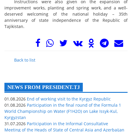
Instructions were also given on the expansion of
improvement works, planting and spring work, and a well-
deserved welcoming of the national holiday – 35th
anniversary of state independence of the Republic of
Tajikistan.
Back to list
NEWS FROM PRESIDENT.TJ
01.08.2026
End of working visit to the Kyrgyz Republic
01.08.2026
Participation in the final round of the Formula 1
World Championship on Water (F1H2O) on Lake Issyk-Kul,
Kyrgyzstan
31.07.2026
Participation in the Informal Consultative
Meeting of the Heads of State of Central Asia and Azerbaijan