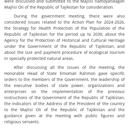
were discussed and submitted to the Majlisi namoyandagon
Majlisi Oli of the Republic of Tajikistan for consideration.
During the government meeting, there were also
considered issues related to the Action Plan for 2024-2026,
the Strategy for Health Protection of the Population of the
Republic of Tajikistan for the period up to 2030, about the
Agency for the Protection of Historical and Cultural Heritage
under the Government of the Republic of Tajikistan, and
about the size and payment procedure of ecological tourism
in specially protected natural areas.
After discussing all the issues of the meeting, the
Honorable Head of State Emomali Rahmon gave specific
orders to the members of the Government, the leadership of
the executive bodies of state power, organizations and
enterprises on the implementation of the previous
instructions of the Government of the Republic of Tajikistan,
the indicators of the Address of the President of the country
to the Majlisi Oli of the Republic of Tajikistan and the
guidance given at the meeting with public figures and
religious servants.