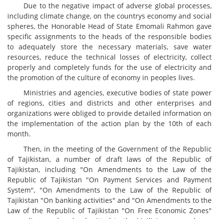
Due to the negative impact of adverse global processes,
including climate change, on the countrys economy and social
spheres, the Honorable Head of State Emomali Rahmon gave
specific assignments to the heads of the responsible bodies
to adequately store the necessary materials, save water
resources, reduce the technical losses of electricity, collect
properly and completely funds for the use of electricity and
the promotion of the culture of economy in peoples lives.
Ministries and agencies, executive bodies of state power
of regions, cities and districts and other enterprises and
organizations were obliged to provide detailed information on
the implementation of the action plan by the 10th of each
month.
Then, in the meeting of the Government of the Republic
of Tajikistan, a number of draft laws of the Republic of
Tajikistan, including "On Amendments to the Law of the
Republic of Tajikistan "On Payment Services and Payment
System", "On Amendments to the Law of the Republic of
Tajikistan "On banking activities" and "On Amendments to the
Law of the Republic of Tajikistan "On Free Economic Zones"