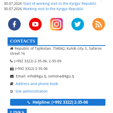
30.07.2026
Start of working visit to the Kyrgyz Republic
30.07.2026
Working visit to the Kyrgyz Republic
CONTACTS
Republic of Tajikistan, 734042, Kulob city, S. Safarov
street 16
(+992 3322) 2-35-06, 2-35-09
(+992 3322) 2-35-06
Email: info@kgu.tj, somona@kgu.tj
Address and phone book
Site administration
Helpline: (+992 3322) 2-35-06
LINKS