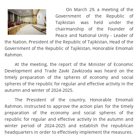
On March 29, a meeting of the
Government of the Republic of
Tajikistan was held under the
chairmanship of the Founder of
Peace and National Unity - Leader of
the Nation, President of the Republic of Tajikistan, Head of the
Government of the Republic of Tajikistan, Honorable Emomali
Rahmon.
At the meeting, the report of the Minister of Economic
Development and Trade Zavki Zavkizoda was heard on the
timely preparation of the spheres of economy and social
spheres of the republic for regular and effective activity in the
autumn and winter of 2024-2025.
The President of the country, Honorable Emomali
Rahmon, instructed to approve the action plan for the timely
preparation of the economy and social spheres of the
republic for regular and effective activity in the autumn and
winter period of 2024-2025 and establish the republican
headquarters in order to effectively implement the measures.