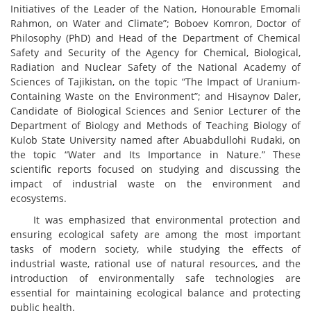
Initiatives of the Leader of the Nation, Honourable Emomali
Rahmon, on Water and Climate”; Boboev Komron, Doctor of
Philosophy (PhD) and Head of the Department of Chemical
Safety and Security of the Agency for Chemical, Biological,
Radiation and Nuclear Safety of the National Academy of
Sciences of Tajikistan, on the topic “The Impact of Uranium-
Containing Waste on the Environment”; and Hisaynov Daler,
Candidate of Biological Sciences and Senior Lecturer of the
Department of Biology and Methods of Teaching Biology of
Kulob State University named after Abuabdullohi Rudaki, on
the topic “Water and Its Importance in Nature.” These
scientific reports focused on studying and discussing the
impact of industrial waste on the environment and
ecosystems.
It was emphasized that environmental protection and
ensuring ecological safety are among the most important
tasks of modern society, while studying the effects of
industrial waste, rational use of natural resources, and the
introduction of environmentally safe technologies are
essential for maintaining ecological balance and protecting
public health.