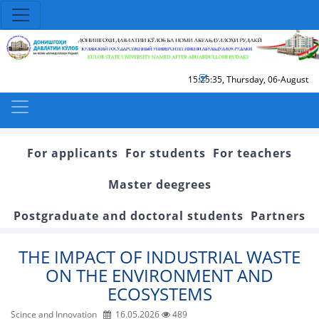
15:25:36
,
Thursday, 06-August
For applicants
For students
For teachers
Master deegrees
Postgraduate and doctoral students
Partners
THE IMPACT OF INDUSTRIAL WASTE
ON THE ENVIRONMENT AND
ECOSYSTEMS
Scince and Innovation
16.05.2026
489