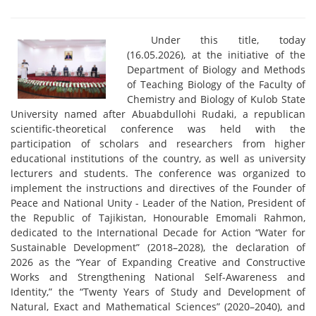
Under this title, today
(16.05.2026), at the initiative of the
Department of Biology and Methods
of Teaching Biology of the Faculty of
Chemistry and Biology of Kulob State
University named after Abuabdullohi Rudaki, a republican
scientific-theoretical conference was held with the
participation of scholars and researchers from higher
educational institutions of the country, as well as university
lecturers and students. The conference was organized to
implement the instructions and directives of the Founder of
Peace and National Unity - Leader of the Nation, President of
the Republic of Tajikistan, Honourable Emomali Rahmon,
dedicated to the International Decade for Action “Water for
Sustainable Development” (2018–2028), the declaration of
2026 as the “Year of Expanding Creative and Constructive
Works and Strengthening National Self-Awareness and
Identity,” the “Twenty Years of Study and Development of
Natural, Exact and Mathematical Sciences” (2020–2040), and