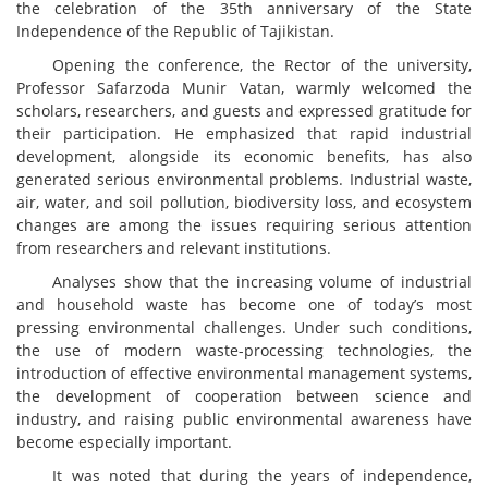
the celebration of the 35th anniversary of the State
Independence of the Republic of Tajikistan.
Opening the conference, the Rector of the university,
Professor Safarzoda Munir Vatan, warmly welcomed the
scholars, researchers, and guests and expressed gratitude for
their participation. He emphasized that rapid industrial
development, alongside its economic benefits, has also
generated serious environmental problems. Industrial waste,
air, water, and soil pollution, biodiversity loss, and ecosystem
changes are among the issues requiring serious attention
from researchers and relevant institutions.
Analyses show that the increasing volume of industrial
and household waste has become one of today’s most
pressing environmental challenges. Under such conditions,
the use of modern waste-processing technologies, the
introduction of effective environmental management systems,
the development of cooperation between science and
industry, and raising public environmental awareness have
become especially important.
It was noted that during the years of independence,