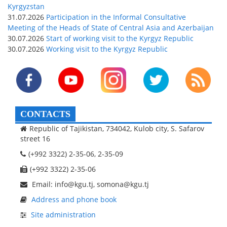
Kyrgyzstan
31.07.2026
Participation in the Informal Consultative
Meeting of the Heads of State of Central Asia and Azerbaijan
30.07.2026
Start of working visit to the Kyrgyz Republic
30.07.2026
Working visit to the Kyrgyz Republic
CONTACTS
Republic of Tajikistan, 734042, Kulob city, S. Safarov
street 16
(+992 3322) 2-35-06, 2-35-09
(+992 3322) 2-35-06
Email: info@kgu.tj, somona@kgu.tj
Address and phone book
Site administration