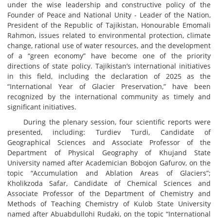
under the wise leadership and constructive policy of the
Founder of Peace and National Unity - Leader of the Nation,
President of the Republic of Tajikistan, Honourable Emomali
Rahmon, issues related to environmental protection, climate
change, rational use of water resources, and the development
of a “green economy” have become one of the priority
directions of state policy. Tajikistan’s international initiatives
in this field, including the declaration of 2025 as the
“International Year of Glacier Preservation,” have been
recognized by the international community as timely and
significant initiatives.
During the plenary session, four scientific reports were
presented, including: Turdiev Turdi, Candidate of
Geographical Sciences and Associate Professor of the
Department of Physical Geography of Khujand State
University named after Academician Bobojon Gafurov, on the
topic “Accumulation and Ablation Areas of Glaciers”;
Kholikzoda Safar, Candidate of Chemical Sciences and
Associate Professor of the Department of Chemistry and
Methods of Teaching Chemistry of Kulob State University
named after Abuabdullohi Rudaki, on the topic “International