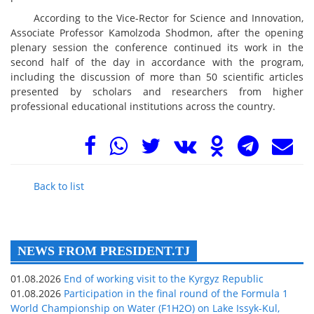
According to the Vice-Rector for Science and Innovation,
Associate Professor Kamolzoda Shodmon, after the opening
plenary session the conference continued its work in the
second half of the day in accordance with the program,
including the discussion of more than 50 scientific articles
presented by scholars and researchers from higher
professional educational institutions across the country.
Back to list
NEWS FROM PRESIDENT.TJ
01.08.2026
End of working visit to the Kyrgyz Republic
01.08.2026
Participation in the final round of the Formula 1
World Championship on Water (F1H2O) on Lake Issyk-Kul,