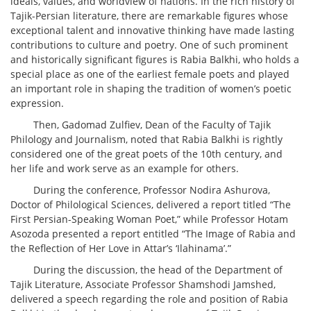
ideals, values, and worldview of nations. In the rich history of
Tajik-Persian literature, there are remarkable figures whose
exceptional talent and innovative thinking have made lasting
contributions to culture and poetry. One of such prominent
and historically significant figures is Rabia Balkhi, who holds a
special place as one of the earliest female poets and played
an important role in shaping the tradition of women’s poetic
expression.
Then, Gadomad Zulfiev, Dean of the Faculty of Tajik
Philology and Journalism, noted that Rabia Balkhi is rightly
considered one of the great poets of the 10th century, and
her life and work serve as an example for others.
During the conference, Professor Nodira Ashurova,
Doctor of Philological Sciences, delivered a report titled “The
First Persian-Speaking Woman Poet,” while Professor Hotam
Asozoda presented a report entitled “The Image of Rabia and
the Reflection of Her Love in Attar’s ‘Ilahinama’.”
During the discussion, the head of the Department of
Tajik Literature, Associate Professor Shamshodi Jamshed,
delivered a speech regarding the role and position of Rabia