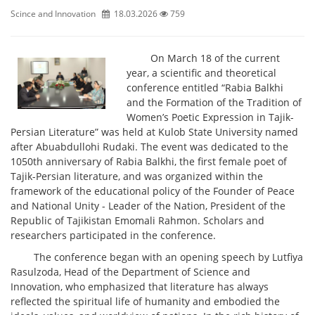
Scince and Innovation
18.03.2026
759
On March 18 of the current
year, a scientific and theoretical
conference entitled “Rabia Balkhi
and the Formation of the Tradition of
Women’s Poetic Expression in Tajik-
Persian Literature” was held at Kulob State University named
after Abuabdullohi Rudaki. The event was dedicated to the
1050th anniversary of Rabia Balkhi, the first female poet of
Tajik-Persian literature, and was organized within the
framework of the educational policy of the Founder of Peace
and National Unity - Leader of the Nation, President of the
Republic of Tajikistan Emomali Rahmon. Scholars and
researchers participated in the conference.
The conference began with an opening speech by Lutfiya
Rasulzoda, Head of the Department of Science and
Innovation, who emphasized that literature has always
reflected the spiritual life of humanity and embodied the