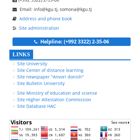
Email: info@kgu.tj, somona@kgu.tj
Address and phone book
Site administration
Helpline: (+992 3322) 2-35-06
LINKS
Site University
Site Center of distance learning
Site newspaper "Anvori donish"
Site Bulletin University
Site Ministry of education and sciense
Site Higher Attestation Commission
Site Database HAC