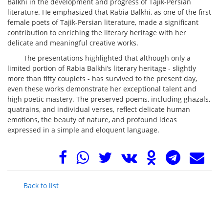
Balkhi in the development and progress of Tajik-Persian
literature. He emphasized that Rabia Balkhi, as one of the first
female poets of Tajik-Persian literature, made a significant
contribution to enriching the literary heritage with her
delicate and meaningful creative works.
The presentations highlighted that although only a
limited portion of Rabia Balkhi’s literary heritage - slightly
more than fifty couplets - has survived to the present day,
even these works demonstrate her exceptional talent and
high poetic mastery. The preserved poems, including ghazals,
quatrains, and individual verses, reflect delicate human
emotions, the beauty of nature, and profound ideas
expressed in a simple and eloquent language.
Back to list