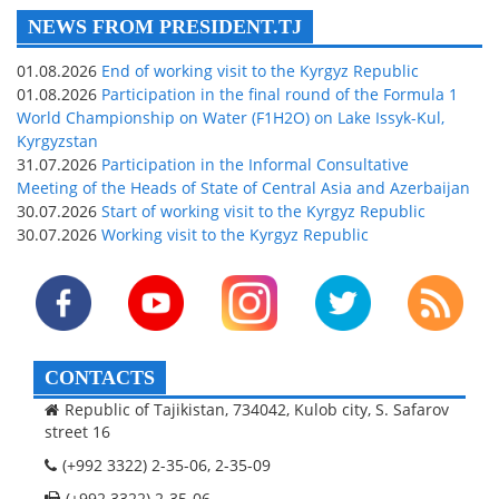
NEWS FROM PRESIDENT.TJ
01.08.2026
End of working visit to the Kyrgyz Republic
01.08.2026
Participation in the final round of the Formula 1
World Championship on Water (F1H2O) on Lake Issyk-Kul,
Kyrgyzstan
31.07.2026
Participation in the Informal Consultative
Meeting of the Heads of State of Central Asia and Azerbaijan
30.07.2026
Start of working visit to the Kyrgyz Republic
30.07.2026
Working visit to the Kyrgyz Republic
CONTACTS
Republic of Tajikistan, 734042, Kulob city, S. Safarov
street 16
(+992 3322) 2-35-06, 2-35-09
(+992 3322) 2-35-06