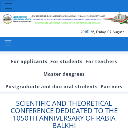
20:09:36
,
Friday, 07-August
For applicants
For students
For teachers
Master deegrees
Postgraduate and doctoral students
Partners
SCIENTIFIC AND THEORETICAL
CONFERENCE DEDICATED TO THE
1050TH ANNIVERSARY OF RABIA
BALKHI