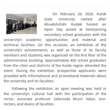
On February 26, 2026, Kulob
state University named after
Abuabdullohi Rudaki hosted an
Open Day aimed at familiarizing
secondary school graduates with the
university’s academic opportunities and material and
technical facilities. On this occasion, an exhibition of the
university’s achievements, as well as those of its faculty
members and students, was organized on the first floor of the
administrative building. Approximately 400 school graduates
from the cities and districts of the Kulob region attended the
event. During the exhibition, prospective applicants were
provided with informational and promotional materials about
the university and its faculties.
Following the exhibition, an open meeting was held in
the university’s cultural hall with the participation of the
rector, associate professor Safarzoda Munir Vatan, vice-
rectors, and deans of faculties.