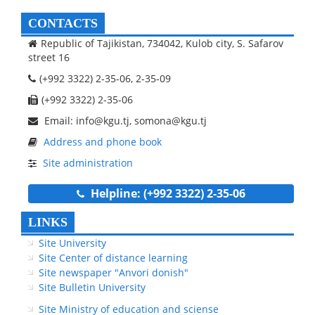
CONTACTS
Republic of Tajikistan, 734042, Kulob city, S. Safarov
street 16
(+992 3322) 2-35-06, 2-35-09
(+992 3322) 2-35-06
Email: info@kgu.tj, somona@kgu.tj
Address and phone book
Site administration
Helpline: (+992 3322) 2-35-06
LINKS
Site University
Site Center of distance learning
Site newspaper "Anvori donish"
Site Bulletin University
Site Ministry of education and sciense