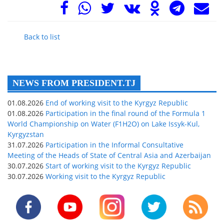
Back to list
NEWS FROM PRESIDENT.TJ
01.08.2026
End of working visit to the Kyrgyz Republic
01.08.2026
Participation in the final round of the Formula 1
World Championship on Water (F1H2O) on Lake Issyk-Kul,
Kyrgyzstan
31.07.2026
Participation in the Informal Consultative
Meeting of the Heads of State of Central Asia and Azerbaijan
30.07.2026
Start of working visit to the Kyrgyz Republic
30.07.2026
Working visit to the Kyrgyz Republic