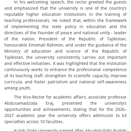
In his welcoming speech, the rector greeted the guests
and emphasized that the university is one of the country’s
reputable higher education institutions in the training of
teaching professionals. He noted that, within the framework
of implementing the state policy in education and the
directives of the Founder of peace and national unity - leader
of the nation, President of the Republic of Tajikistan,
honourable Emomali Rahmon, and under the guidance of the
Ministry of education and science of the Republic of
Tajikistan, the university consistently carries out important
and effective initiatives. It was highlighted that the institution
continuously works to enhance the professional competence
of its teaching staff, strengthen its scientific capacity, improve
curricula, and foster patriotism and national self-awareness
among youth.
The Vice-Rector for academic affairs, associate professor
Abdusamadzоdа Eraj, presented the university’s
opportunities and achievements, stating that for the 2026–
2027 academic year the university offers admission to 63
specialties across 10 faculties.
Kulob State University named after Abuabdullohi Rudaki