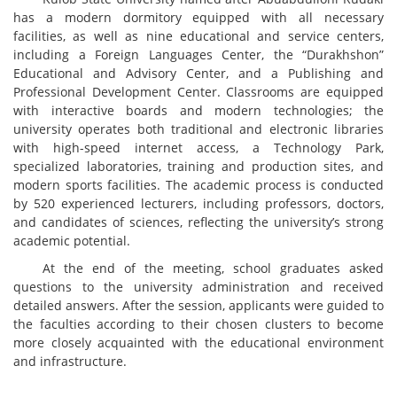
has a modern dormitory equipped with all necessary
facilities, as well as nine educational and service centers,
including a Foreign Languages Center, the “Durakhshon”
Educational and Advisory Center, and a Publishing and
Professional Development Center. Classrooms are equipped
with interactive boards and modern technologies; the
university operates both traditional and electronic libraries
with high-speed internet access, a Technology Park,
specialized laboratories, training and production sites, and
modern sports facilities. The academic process is conducted
by 520 experienced lecturers, including professors, doctors,
and candidates of sciences, reflecting the university’s strong
academic potential.
At the end of the meeting, school graduates asked
questions to the university administration and received
detailed answers. After the session, applicants were guided to
the faculties according to their chosen clusters to become
more closely acquainted with the educational environment
and infrastructure.