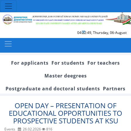
04:22:50
,
Thursday, 06-August
For applicants
For students
For teachers
Master deegrees
Postgraduate and doctoral students
Partners
OPEN DAY – PRESENTATION OF
EDUCATIONAL OPPORTUNITIES TO
PROSPECTIVE STUDENTS AT KSU
Events
26.02.2026
816