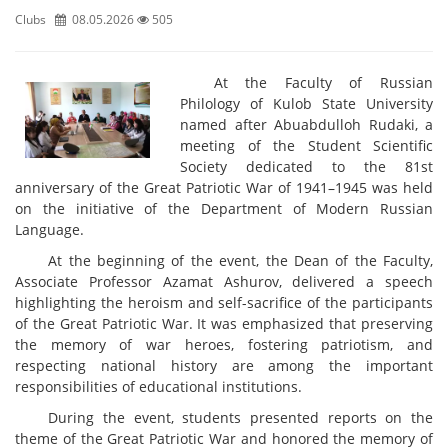
Clubs
08.05.2026
505
At the Faculty of Russian
Philology of Kulob State University
named after Abuabdulloh Rudaki, a
meeting of the Student Scientific
Society dedicated to the 81st
anniversary of the Great Patriotic War of 1941–1945 was held
on the initiative of the Department of Modern Russian
Language.
At the beginning of the event, the Dean of the Faculty,
Associate Professor Azamat Ashurov, delivered a speech
highlighting the heroism and self-sacrifice of the participants
of the Great Patriotic War. It was emphasized that preserving
the memory of war heroes, fostering patriotism, and
respecting national history are among the important
responsibilities of educational institutions.
During the event, students presented reports on the
theme of the Great Patriotic War and honored the memory of