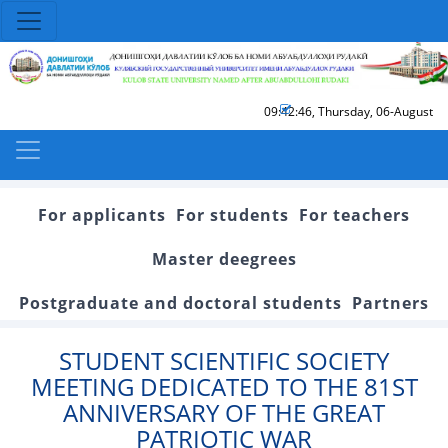
09:42:46
,
Thursday, 06-August
For applicants
For students
For teachers
Master deegrees
Postgraduate and doctoral students
Partners
STUDENT SCIENTIFIC SOCIETY
MEETING DEDICATED TO THE 81ST
ANNIVERSARY OF THE GREAT
PATRIOTIC WAR