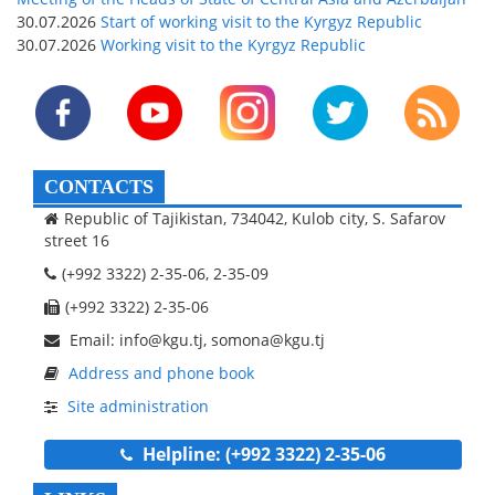
30.07.2026
Start of working visit to the Kyrgyz Republic
30.07.2026
Working visit to the Kyrgyz Republic
CONTACTS
Republic of Tajikistan, 734042, Kulob city, S. Safarov
street 16
(+992 3322) 2-35-06, 2-35-09
(+992 3322) 2-35-06
Email: info@kgu.tj, somona@kgu.tj
Address and phone book
Site administration
Helpline: (+992 3322) 2-35-06