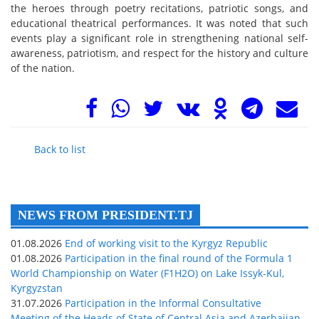
the heroes through poetry recitations, patriotic songs, and
educational theatrical performances. It was noted that such
events play a significant role in strengthening national self-
awareness, patriotism, and respect for the history and culture
of the nation.
Back to list
NEWS FROM PRESIDENT.TJ
01.08.2026
End of working visit to the Kyrgyz Republic
01.08.2026
Participation in the final round of the Formula 1
World Championship on Water (F1H2O) on Lake Issyk-Kul,
Kyrgyzstan
31.07.2026
Participation in the Informal Consultative
Meeting of the Heads of State of Central Asia and Azerbaijan