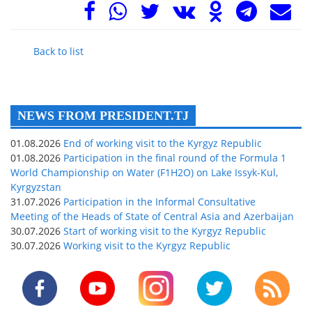
Back to list
NEWS FROM PRESIDENT.TJ
01.08.2026
End of working visit to the Kyrgyz Republic
01.08.2026
Participation in the final round of the Formula 1
World Championship on Water (F1H2O) on Lake Issyk-Kul,
Kyrgyzstan
31.07.2026
Participation in the Informal Consultative
Meeting of the Heads of State of Central Asia and Azerbaijan
30.07.2026
Start of working visit to the Kyrgyz Republic
30.07.2026
Working visit to the Kyrgyz Republic