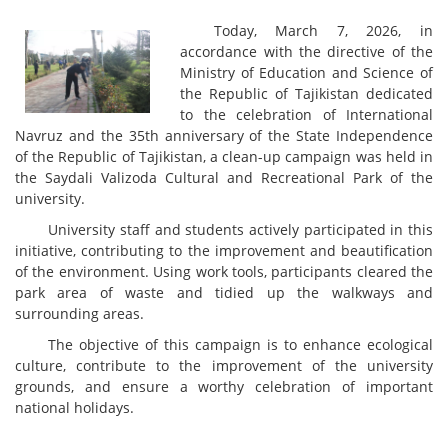
Today, March 7, 2026, in
accordance with the directive of the
Ministry of Education and Science of
the Republic of Tajikistan dedicated
to the celebration of International
Navruz and the 35th anniversary of the State Independence
of the Republic of Tajikistan, a clean-up campaign was held in
the Saydali Valizoda Cultural and Recreational Park of the
university.
University staff and students actively participated in this
initiative, contributing to the improvement and beautification
of the environment. Using work tools, participants cleared the
park area of waste and tidied up the walkways and
surrounding areas.
The objective of this campaign is to enhance ecological
culture, contribute to the improvement of the university
grounds, and ensure a worthy celebration of important
national holidays.