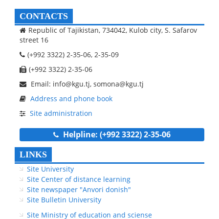
CONTACTS
Republic of Tajikistan, 734042, Kulob city, S. Safarov
street 16
(+992 3322) 2-35-06, 2-35-09
(+992 3322) 2-35-06
Email: info@kgu.tj, somona@kgu.tj
Address and phone book
Site administration
Helpline: (+992 3322) 2-35-06
LINKS
Site University
Site Center of distance learning
Site newspaper "Anvori donish"
Site Bulletin University
Site Ministry of education and sciense