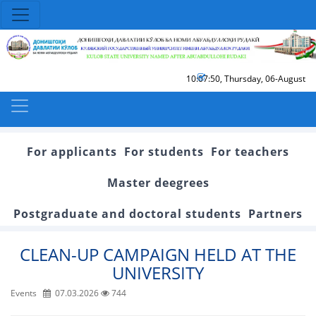
10:07:50
,
Thursday, 06-August
For applicants
For students
For teachers
Master deegrees
Postgraduate and doctoral students
Partners
CLEAN-UP CAMPAIGN HELD AT THE
UNIVERSITY
Events
07.03.2026
744