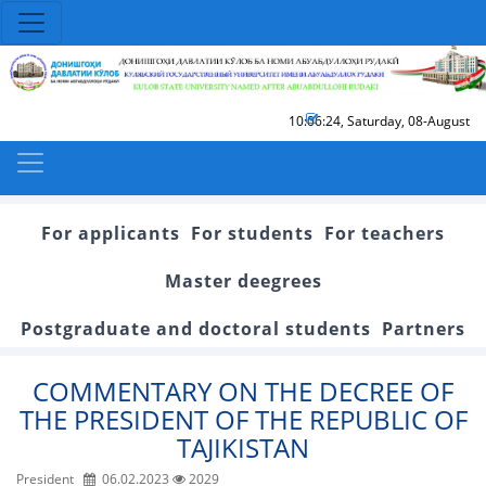
10:06:24
,
Saturday, 08-August
For applicants
For students
For teachers
Master deegrees
Postgraduate and doctoral students
Partners
COMMENTARY ON THE DECREE OF
THE PRESIDENT OF THE REPUBLIC OF
TAJIKISTAN
President
06.02.2023
2029