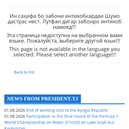
Ин саҳифа бо забони интихобкардаи Шумо
дастрас нест. Лутфан дигар забонро интихоб
намоед!!!
Эта страница недоступна на выбранном вами
языке. Пожалуйста, выберите другой язык!!!
This page is not available in the language you
selected. Please select another language!!!
Back to list
NEWS FROM PRESIDENT.TJ
01.08.2026
End of working visit to the Kyrgyz Republic
01.08.2026
Participation in the final round of the Formula 1
World Championship on Water (F1H2O) on Lake Issyk-Kul,
Kyrgyzstan