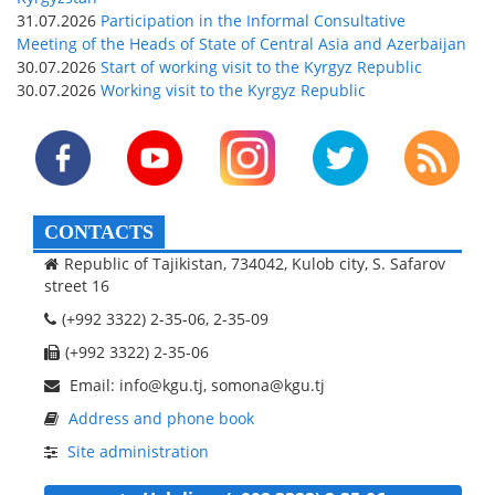
31.07.2026
Participation in the Informal Consultative
Meeting of the Heads of State of Central Asia and Azerbaijan
30.07.2026
Start of working visit to the Kyrgyz Republic
30.07.2026
Working visit to the Kyrgyz Republic
CONTACTS
Republic of Tajikistan, 734042, Kulob city, S. Safarov
street 16
(+992 3322) 2-35-06, 2-35-09
(+992 3322) 2-35-06
Email: info@kgu.tj, somona@kgu.tj
Address and phone book
Site administration